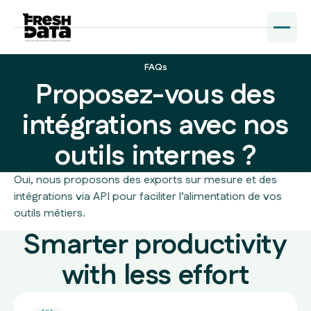
FAQs
Proposez-vous des
intégrations avec nos
outils internes ?
Oui, nous proposons des exports sur mesure et des
intégrations via API pour faciliter l’alimentation de vos
outils métiers.
Smarter productivity
with less effort