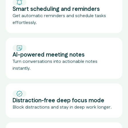
Smart scheduling and reminders
Get automatic reminders and schedule tasks
effortlessly.
AI-powered meeting notes
Turn conversations into actionable notes
instantly.
Distraction-free deep focus mode
Block distractions and stay in deep work longer.