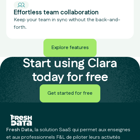
Effortless team collaboration
Keep your team in sync without the back-and-
forth.
Explore features
Explore features
Start using Clara
today for free
Get started for free
Get started for free
Fresh Data
, la solution SaaS qui permet aux enseignes
et aux professionnels F&L de piloter leurs activités